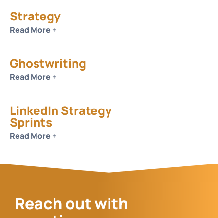
Strategy
Read More +
Ghostwriting
Read More +
LinkedIn Strategy
Sprints
Read More +
Reach out with