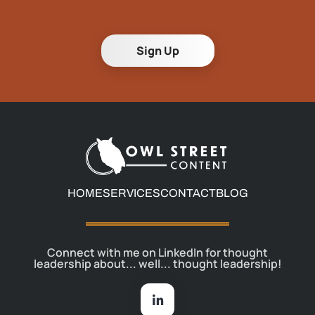
Sign Up
HOME
SERVICES
CONTACT
BLOG
Connect with me on LinkedIn for thought
leadership about... well... thought leadership!