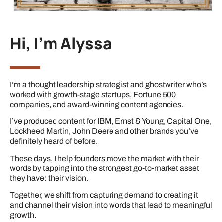
Hi, I'm Alyssa
I’m a thought leadership strategist and ghostwriter who’s
worked with growth-stage startups, Fortune 500
companies, and award-winning content agencies.
I’ve produced content for IBM, Ernst & Young, Capital One,
Lockheed Martin, John Deere and other brands you’ve
definitely heard of before.
These days, I help founders move the market with their
words by tapping into the strongest go-to-market asset
they have: their vision.
Together, we shift from capturing demand to creating it
and channel their vision into words that lead to meaningful
growth.