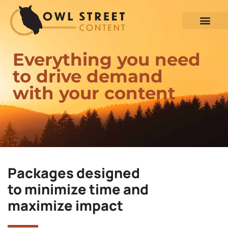
Everything you need
to drive demand
with your content
Packages designed
to minimize time and
maximize impact