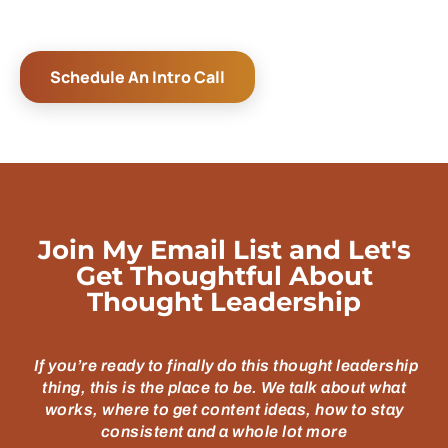
Schedule An Intro Call
Join My Email List and Let's
Get Thoughtful About
Thought Leadership
If you’re ready to finally do this thought leadership
thing, this is the place to be. We talk about what
works, where to get content ideas, how to stay
consistent and a whole lot more