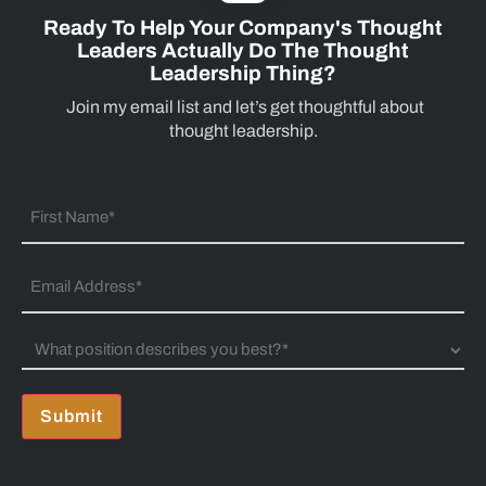
Ready To Help Your Company's Thought
Leaders Actually Do The Thought
Leadership Thing?
Join my email list and let’s get thoughtful about
thought leadership.
Submit