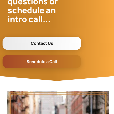
questions or
schedule an
intro call...
Contact Us
Schedule a Call